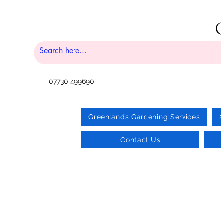
07730 499690
Greenlands Gardening Services
Contact Us