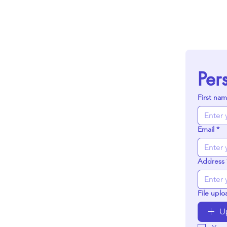
Per
First na
Email
*
Address
File uplo
U