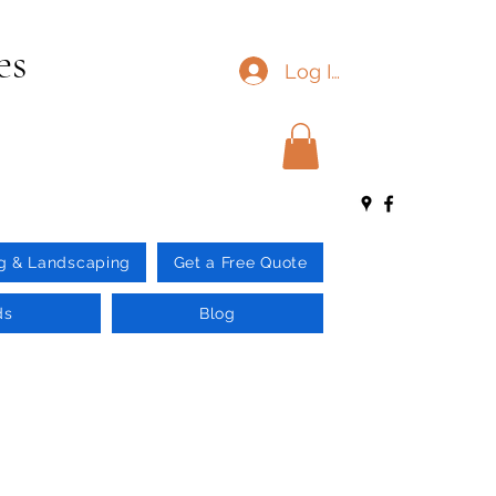
es
Log In
g & Landscaping
Get a Free Quote
ds
Blog