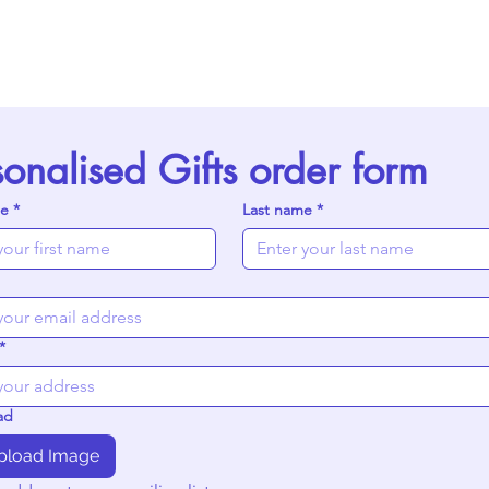
sonalised Gifts order form
me
*
Last name
*
*
ad
pload Image