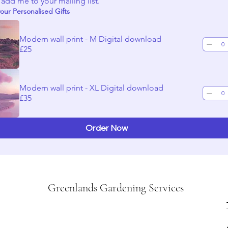
 add me to your mailing list.
our Personalised Gifts
Modern wall print - M Digital download
£25
Modern wall print - XL Digital download
£35
Order Now
Greenlands Gardening Services