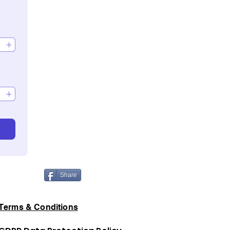
Share
Terms & Conditions