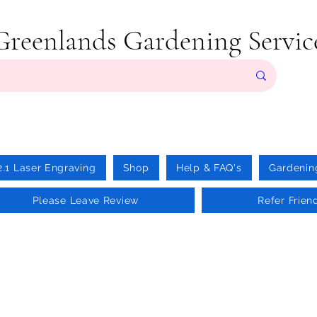
Greenlands Gardening Servic
2.1 Laser Engraving
Shop
Help & FAQ's
Gardenin
Please Leave Review
Refer Frien