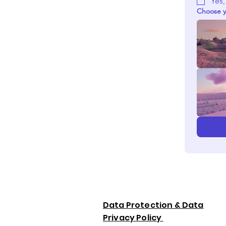
Yes,
Choose y
Data Protection & Data
Privacy Policy