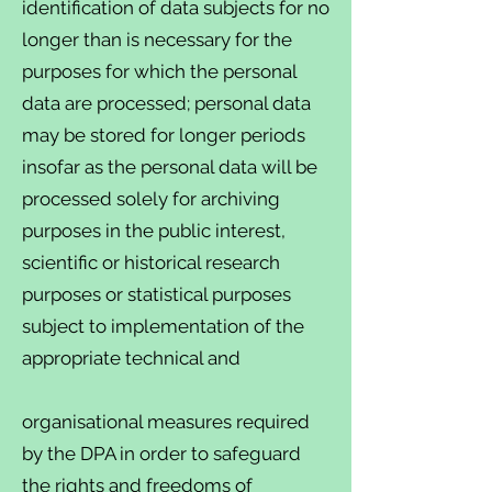
identification of data subjects for no
longer than is necessary for the
purposes for which the personal
data are processed; personal data
may be stored for longer periods
insofar as the personal data will be
processed solely for archiving
purposes in the public interest,
scientific or historical research
purposes or statistical purposes
subject to implementation of the
appropriate technical and
organisational measures required
by the DPA in order to safeguard
the rights and freedoms of