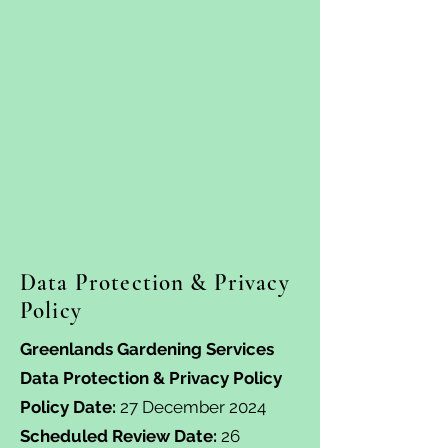
Data Protection & Privacy
Policy
Greenlands Gardening Services
Data Protection & Privacy Policy
Policy Date:
27 December 2024
Scheduled Review Date:
26