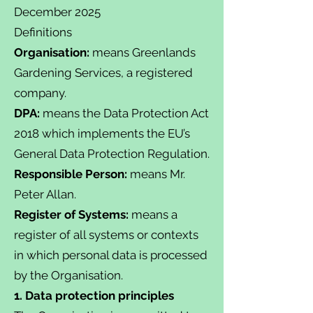
December 2025
Definitions
Organisation:
means Greenlands
Gardening Services, a registered
company.
DPA:
means the Data Protection Act
2018 which implements the EU’s
General Data Protection Regulation.
Responsible Person:
means Mr.
Peter Allan.
Register of Systems:
means a
register of all systems or contexts
in which personal data is processed
by the Organisation.
1. Data protection principles