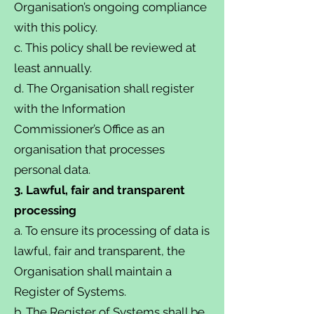
Organisation’s ongoing compliance
with this policy.
c. This policy shall be reviewed at
least annually.
d. The Organisation shall register
with the Information
Commissioner’s Office as an
organisation that processes
personal data.
3. Lawful, fair and transparent
processing
a. To ensure its processing of data is
lawful, fair and transparent, the
Organisation shall maintain a
Register of Systems.
b. The Register of Systems shall be