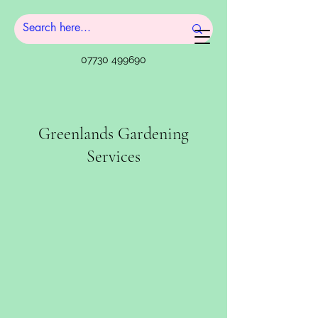
07730 499690
Greenlands Gardening
Services