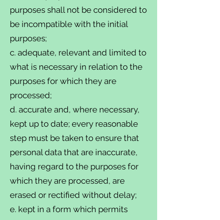
purposes shall not be considered to
be incompatible with the initial
purposes;
c. adequate, relevant and limited to
what is necessary in relation to the
purposes for which they are
processed;
d. accurate and, where necessary,
kept up to date; every reasonable
step must be taken to ensure that
personal data that are inaccurate,
having regard to the purposes for
which they are processed, are
erased or rectified without delay;
e. kept in a form which permits