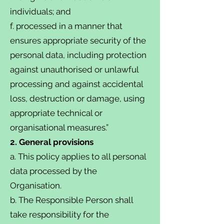
individuals; and
f. processed in a manner that
ensures appropriate security of the
personal data, including protection
against unauthorised or unlawful
processing and against accidental
loss, destruction or damage, using
appropriate technical or
organisational measures.”
2. General provisions
a. This policy applies to all personal
data processed by the
Organisation.
b. The Responsible Person shall
take responsibility for the