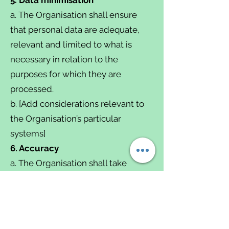
a. The Organisation shall ensure
that personal data are adequate,
relevant and limited to what is
necessary in relation to the
purposes for which they are
processed.
b. [Add considerations relevant to
the Organisation’s particular
systems]
6. Accuracy
a. The Organisation shall take
reasonable steps to ensure
personal data is accurate.
b. Where necessary for the lawful
basis on which data is processed,