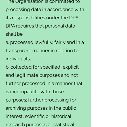
The Organisation is committed to
processing data in accordance with
its responsibilities under the DPA.
DPA requires that personal data
shall be:
a. processed lawfully, fairly and in a
transparent manner in relation to
individuals;
b. collected for specified, explicit
and legitimate purposes and not
further processed in a manner that
is incompatible with those
purposes; further processing for
archiving purposes in the public
interest, scientific or historical
research purposes or statistical