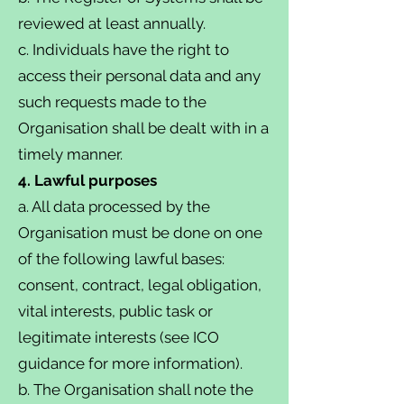
reviewed at least annually.
c. Individuals have the right to
access their personal data and any
such requests made to the
Organisation shall be dealt with in a
timely manner.
4. Lawful purposes
a. All data processed by the
Organisation must be done on one
of the following lawful bases:
consent, contract, legal obligation,
vital interests, public task or
legitimate interests (see ICO
guidance for more information).
b. The Organisation shall note the