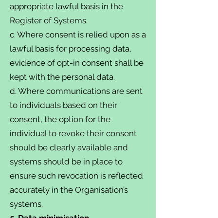
appropriate lawful basis in the
Register of Systems.
c. Where consent is relied upon as a
lawful basis for processing data,
evidence of opt-in consent shall be
kept with the personal data.
d. Where communications are sent
to individuals based on their
consent, the option for the
individual to revoke their consent
should be clearly available and
systems should be in place to
ensure such revocation is reflected
accurately in the Organisation’s
systems.
5. Data minimisation