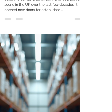
Uncovering the World of
eCommerce in the UK
eCommerce has dramatically changed the retail
scene in the UK over the last few decades. It has
opened new doors for established...