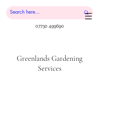
07730 499690
Greenlands Gardening
Services