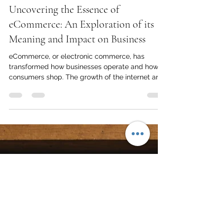
Peter Allan
Mar 11, 2025
4 min read
Uncovering the Essence of
eCommerce: An Exploration of its
Meaning and Impact on Business
eCommerce, or electronic commerce, has
transformed how businesses operate and how
consumers shop. The growth of the internet and
digital...