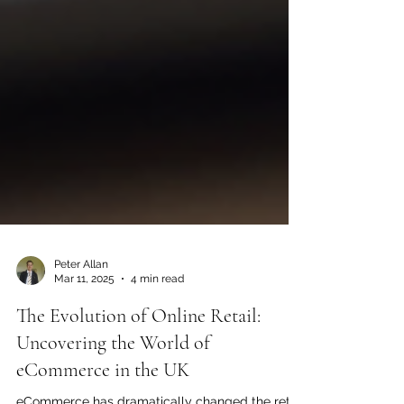
Peter Allan
Mar 11, 2025
4 min read
The Evolution of Online Retail: