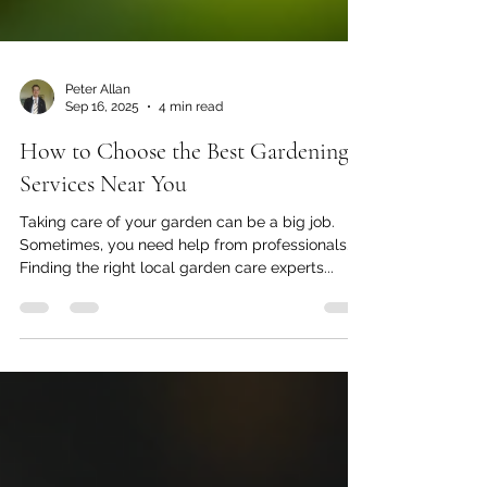
Peter Allan
Sep 16, 2025
4 min read
How to Choose the Best Gardening
Services Near You
Taking care of your garden can be a big job.
Sometimes, you need help from professionals.
Finding the right local garden care experts...