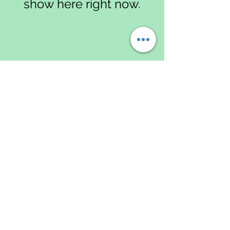
show here right now.
Data
Protectio
n & Data
Privacy
Policy
Returns
Policy
Greenlands Gardening Services
Share
Terms & Conditions
GDPR Data Protection Policy
Shipping & Delivery