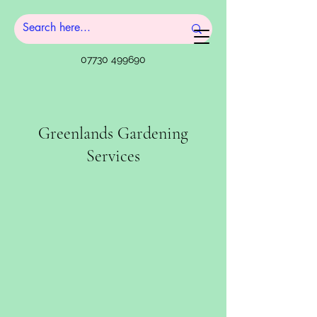
07730 499690
Greenlands Gardening
Services