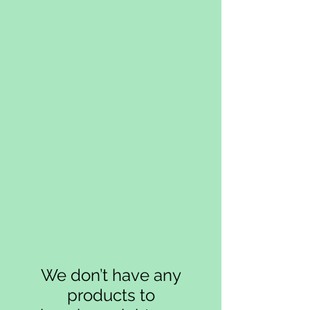
We don’t have any
products to