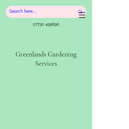
07730 499690
Greenlands Gardening
Services