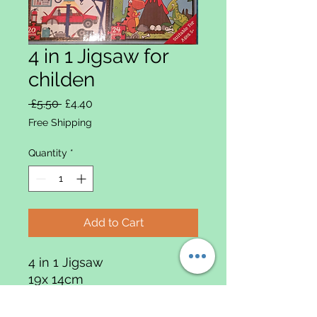
4 in 1 Jigsaw for
childen
Regular Price
Sale Price
 £5.50 
£4.40
Free Shipping
Quantity
*
Add to Cart
4 in 1 Jigsaw
19x 14cm