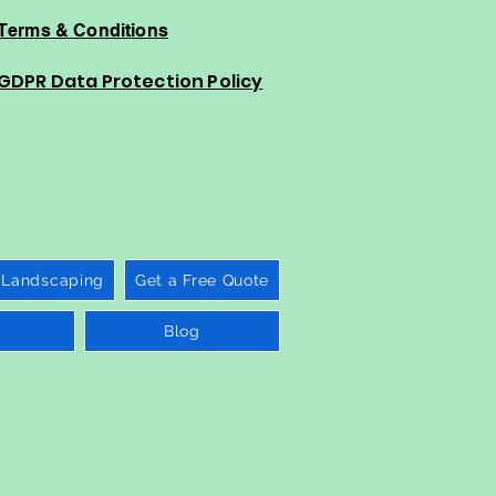
Terms & Conditions
GDPR Data Protection Policy
 Landscaping
Get a Free Quote
Blog