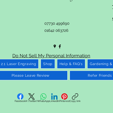
07730 499690
01642 063726
Do Not Sell My Personal Information
2.1 Laser Engraving
Shop
Help & FAQ's
Gardening &
Please Leave Review
Refer Friends
Facebook
X (Twitter)
WhatsApp
LinkedIn
Pinterest
Copy link