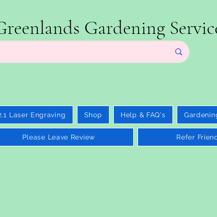
Greenlands Gardening Servic
2.1 Laser Engraving
Shop
Help & FAQ's
Gardenin
Please Leave Review
Refer Frien