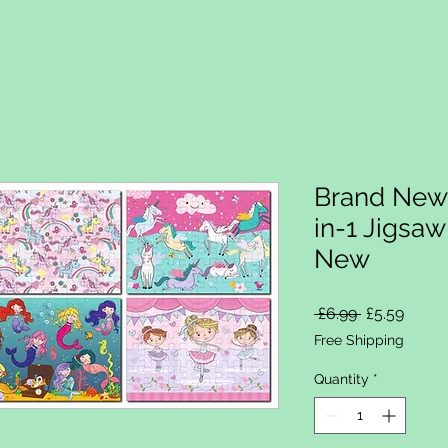
Brand New 
in-1 Jigsa
New
Regular Pri
Sale P
 £6.99 
£5.59
Free Shipping
Quantity
*