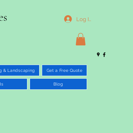
es
Log In
g & Landscaping
Get a Free Quote
ds
Blog