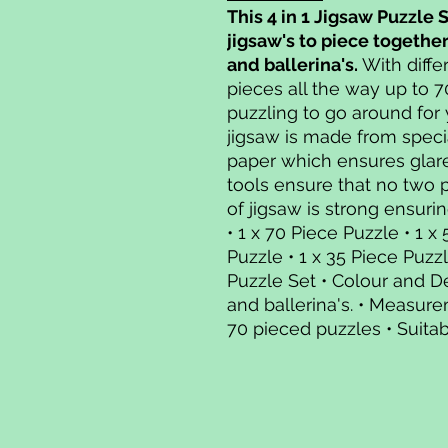
This 4 in 1 Jigsaw Puzzle 
jigsaw's to piece togethe
and ballerina's.
With diffe
pieces all the way up to 7
puzzling to go around for
jigsaw is made from speci
paper which ensures glar
tools ensure that no two 
of jigsaw is strong ensurin
• 1 x 70 Piece Puzzle • 1 x
Puzzle • 1 x 35 Piece Puzz
Puzzle Set • Colour and D
and ballerina's. • Measure
70 pieced puzzles • Suitab