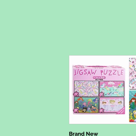
Brand New