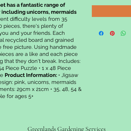
Set has a fantastic range of
r including unicorns, mermaids
rent difficulty levels from 35
0 pieces, there's plenty of
 you and your friends. Each
al recycled board and grained
e free picture. Using handmade
pieces are a like and each piece
g that they don't break. Includes:
 54 Piece Puzzle • 1 x 48 Piece
le
Product Information:
• Jigsaw
esign: pink, unicorns, mermaids
ments: 29cm x 21cm • 35, 48, 54 &
le for ages 5+
Greenlands Gardening Services