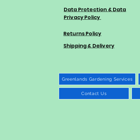
Data Protection & Data
Privacy Policy
Returns Policy
Shipping & Delivery
Greenlands Gardening Services
Contact Us