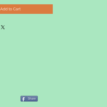
Add to Cart
Share