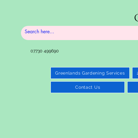
07730 499690
Greenlands Gardening Services
Contact Us