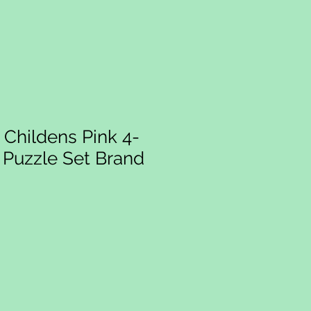
Childens Pink 4-
w Puzzle Set Brand
ce
rice