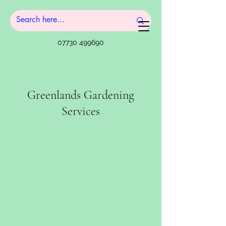
07730 499690
Greenlands Gardening
Services