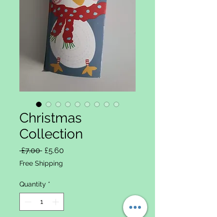
Christmas
Collection
Regular Price
Sale Price
 £7.00 
£5.60
Free Shipping
Quantity
*