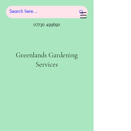
07730 499690
Greenlands Gardening
Services