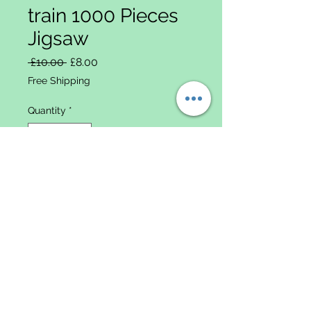
train 1000 Pieces
Jigsaw
Regular Price
Sale Price
 £10.00 
£8.00
Free Shipping
Quantity
*
Add to Cart
Data
Protectio
n & Data