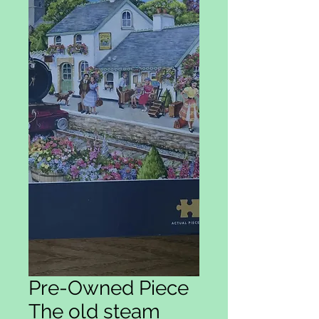
Pre-Owned Piece
The old steam