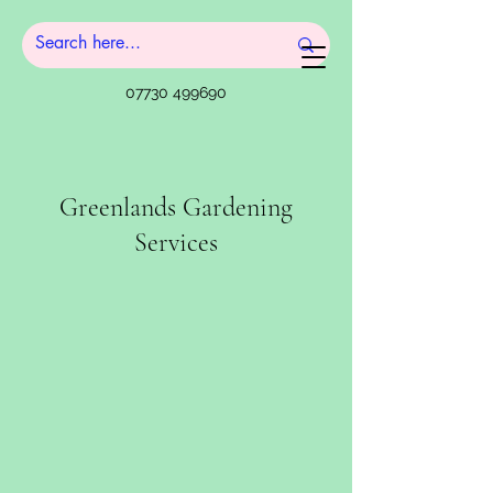
07730 499690
Greenlands Gardening
Services