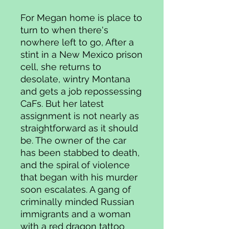
For Megan home is place to
turn to when there's
nowhere left to go, After a
stint in a New Mexico prison
cell, she returns to
desolate, wintry Montana
and gets a job repossessing
CaFs. But her latest
assignment is not nearly as
straightforward as it should
be. The owner of the car
has been stabbed to death,
and the spiral of violence
that began with his murder
soon escalates. A gang of
criminally minded Russian
immigrants and a woman
with a red dragon tattoo