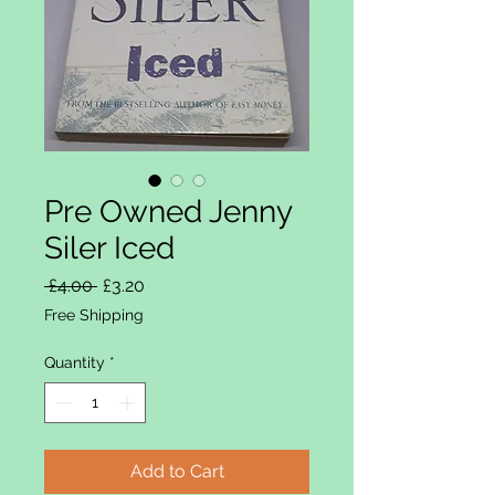
Pre Owned Jenny
Siler Iced
Regular Price
Sale Price
 £4.00 
£3.20
Free Shipping
Quantity
*
Add to Cart