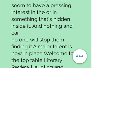
seem to have a pressing
interest in the or in
something that's hidden
inside it, And nothing and
car
no one will stop them
finding it A major talent is
now in place Welcome to
the top table Literary
Review Haunting and
claustrophobic, this is a
thriller that chills to the
bone Daily Express
"Siler's first novel, Easy
Money, was an
important debut and her
second confirms that she is
a major talent.Violent, scary