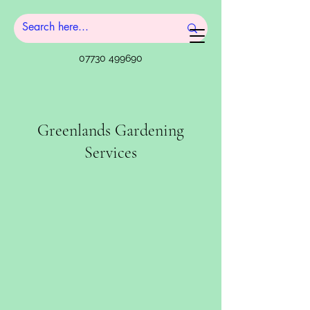
07730 499690
Greenlands Gardening
Services