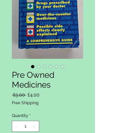
Pre Owned
Medicines
Regular Price
Sale Price
 £5.00 
£4.00
Free Shipping
Quantity
*