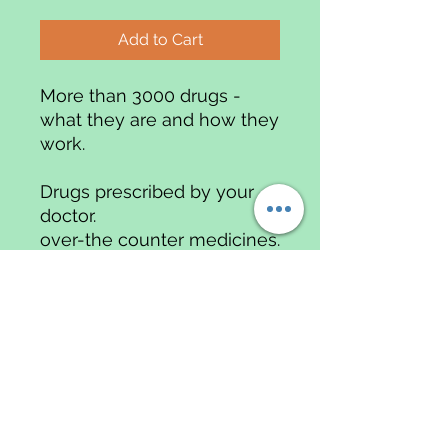
Add to Cart
More than 3000 drugs -
what they are and how they
work.
Drugs prescribed by your
doctor.
over-the counter medicines.
Possible side effects clearly
explained
A COMPREHENSIVE GUIDE