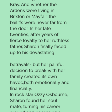
Kray. And whether the
Ardens were living in
Brixton or Mayfair, the
bailiffs were never far from
the door, In her late
twenties, after years of
fierce loyalty to her ruthless
father, Sharon finally faced
up to his devastating
betrayals- but her painful
decision to break with her
family created its own
havoc,both emotionally and
financially.
In rock star Ozzy Osbourne,
Sharon found her soul
mate, turning his career