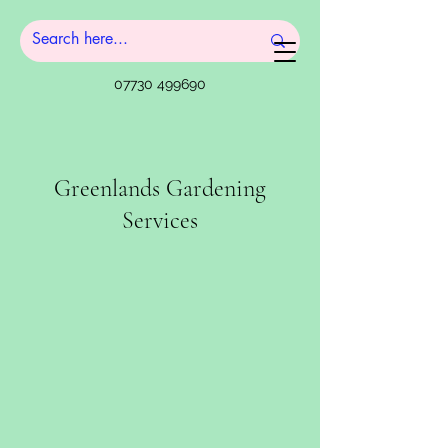
07730 499690
Greenlands Gardening
Services