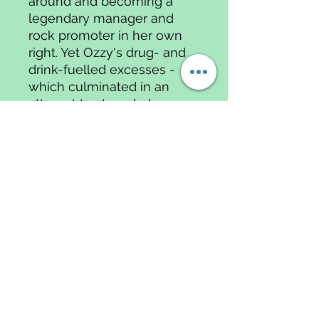
around and becoming a
legendary manager and
rock promoter in her own
right. Yet Ozzy's drug- and
drink-fuelled excesses -
which culminated in an
attempt to strangle her -
made their marriage a
white- knuckle ride from
the start; only her devotion
to their three children gave
her the will to survive,
From the highs of The
Osbournes and The X-
Factor to the lows of Ozzy's
near-fatal quad-bike
accident and her own colon
cancer, Sharon's tenacity,
honesty and humour have