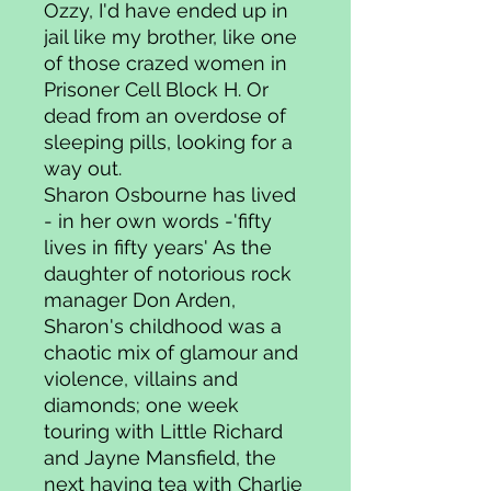
Ozzy, I'd have ended up in
jail like my brother, like one
of those crazed women in
Prisoner Cell Block H. Or
dead from an overdose of
sleeping pills, looking for a
way out.
Sharon Osbourne has lived
- in her own words -'fifty
lives in fifty years' As the
daughter of notorious rock
manager Don Arden,
Sharon's childhood was a
chaotic mix of glamour and
violence, villains and
diamonds; one week
touring with Little Richard
and Jayne Mansfield, the
next having tea with Charlie