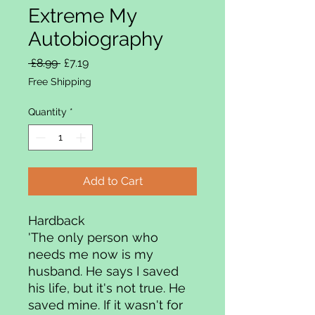
Extreme My
Autobiography
Regular Price
Sale Price
 £8.99 
£7.19
Free Shipping
Quantity
*
Add to Cart
Hardback
'The only person who
needs me now is my
husband. He says I saved
his life, but it's not true. He
saved mine. If it wasn't for