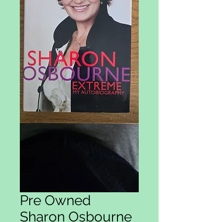
Pre Owned
Sharon Osbourne