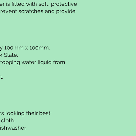
 is fitted with soft, protective
prevent scratches and provide
ely 100mm x 100mm.
k Slate.
stopping water liquid from
t.
s looking their best:
 cloth.
dishwasher.