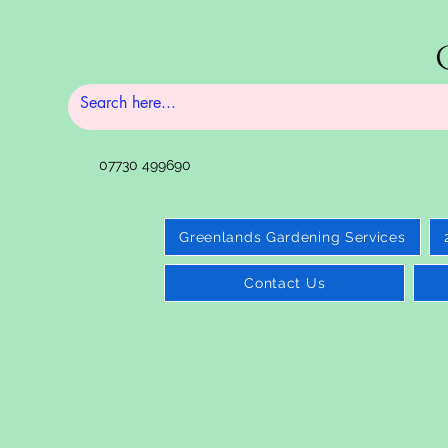
07730 499690
Greenlands Gardening Services
Contact Us