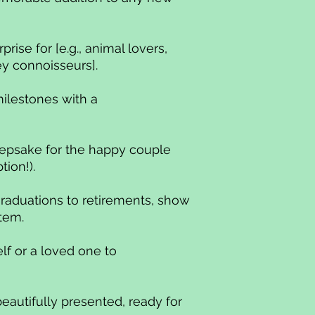
rprise for [e.g., animal lovers,
ey connoisseurs].
milestones with a
epsake for the happy couple
tion!).
raduations to retirements, show
item.
lf or a loved one to
.
beautifully presented, ready for