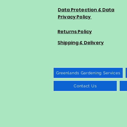
Data Protection & Data
Privacy Policy
Returns Policy
Shipping & Delivery
Greenlands Gardening Services
Contact Us