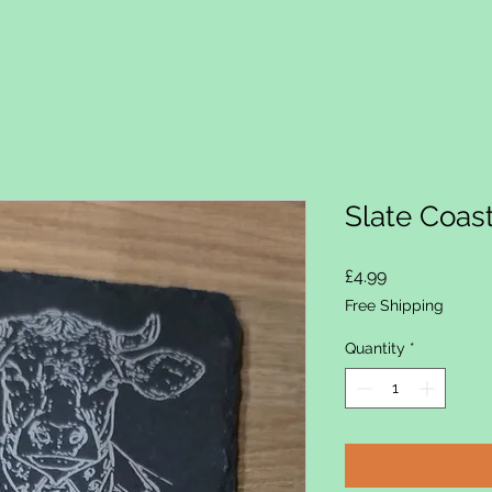
Slate Coas
Price
£4.99
Free Shipping
Quantity
*