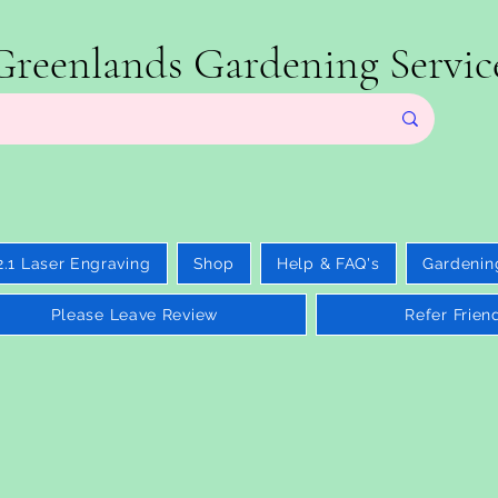
Greenlands Gardening Servic
2.1 Laser Engraving
Shop
Help & FAQ's
Gardenin
Please Leave Review
Refer Frien