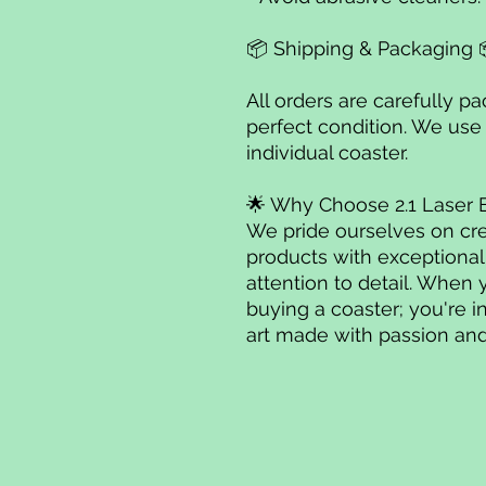
📦 Shipping & Packaging 
All orders are carefully p
perfect condition. We use
individual coaster.
🌟 Why Choose 2.1 Laser 
We pride ourselves on cre
products with exceptiona
attention to detail. When 
buying a coaster; you're i
art made with passion and