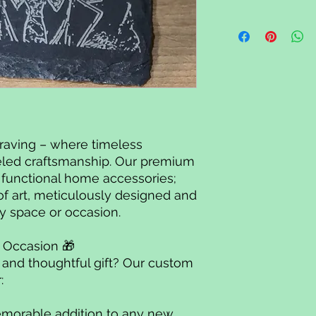
raving – where timeless
led craftsmanship. Our premium
t functional home accessories;
of art, meticulously designed and
y space or occasion.
ny Occasion 🎁
e and thoughtful gift? Our custom
r:
morable addition to any new