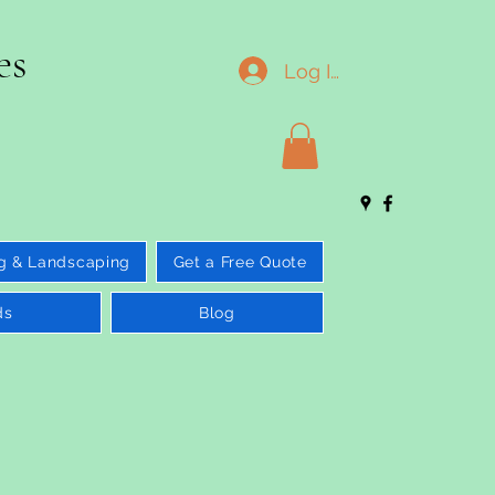
es
Log In
g & Landscaping
Get a Free Quote
ds
Blog