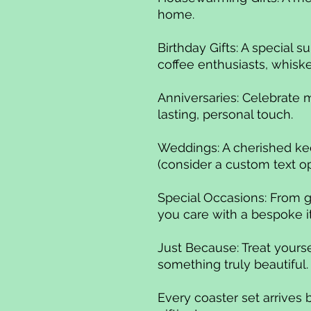
home.
Birthday Gifts: A special su
coffee enthusiasts, whisk
Anniversaries: Celebrate 
lasting, personal touch.
Weddings: A cherished ke
(consider a custom text op
Special Occasions: From g
you care with a bespoke 
Just Because: Treat yourse
something truly beautiful
Every coaster set arrives 