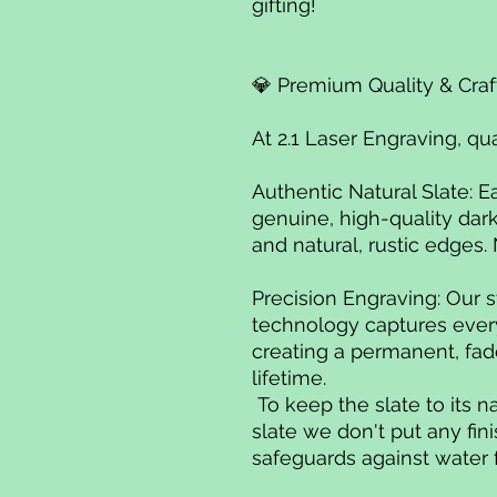
gifting!
💎 Premium Quality & Cra
At 2.1 Laser Engraving, qu
Authentic Natural Slate: E
genuine, high-quality dark
and natural, rustic edges.
Precision Engraving: Our s
technology captures every 
creating a permanent, fade
lifetime.
To keep the slate to its n
slate we don't put any fini
safeguards against water 