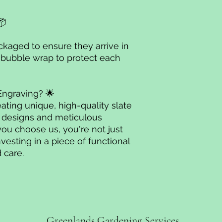
📦
ackaged to ensure they arrive in
 bubble wrap to protect each
Engraving? 🌟
ating unique, high-quality slate
l designs and meticulous
you choose us, you're not just
nvesting in a piece of functional
 care.
Greenlands Gardening Services