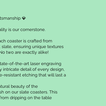
ftsmanship 💎
ality is our cornerstone.
ach coaster is crafted from
 slate, ensuring unique textures
 No two are exactly alike!
tate-of-the-art laser engraving
intricate detail of every design,
-resistant etching that will last a
atural beauty of the
sh on our slate coasters. This
from dripping on the table