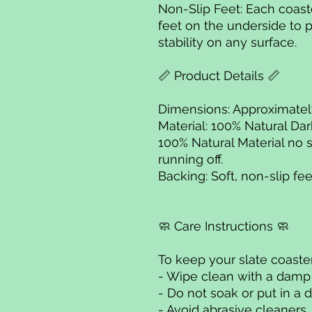
Non-Slip Feet: Each coaster
feet on the underside to 
stability on any surface.
📏 Product Details 📏
Dimensions: Approximat
Material: 100% Natural Dar
100% Natural Material no 
running off.
Backing: Soft, non-slip fee
🧼 Care Instructions 🧼
To keep your slate coaster
- Wipe clean with a damp
- Do not soak or put in a 
- Avoid abrasive cleaners.