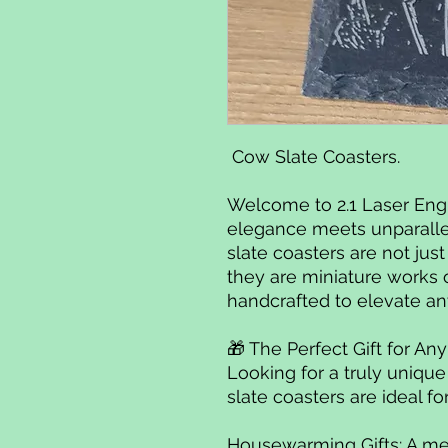
Cow Slate Coasters.
Welcome to 2.1 Laser Eng
elegance meets unparalle
slate coasters are not jus
they are miniature works 
handcrafted to elevate an
🎁 The Perfect Gift for A
Looking for a truly uniqu
slate coasters are ideal fo
Housewarming Gifts: A me