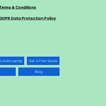
Terms & Conditions
GDPR Data Protection Policy
 Landscaping
Get a Free Quote
Blog