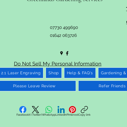
07730 499690
01642 063726
Do Not Sell My Personal Information
2.1 Laser Engraving
Shop
Help & FAQ's
Gardening &
Please Leave Review
Refer Friends
Facebook
X (Twitter)
WhatsApp
LinkedIn
Pinterest
Copy link