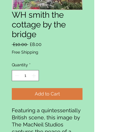
WH smith the
cottage by the
bridge
Regular Price
Sale Price
 £10.00 
£8.00
Free Shipping
Quantity
*
Add to Cart
Featuring a quintessentially
British scene, this image by
The MacNeil Studios
captures the peace of a