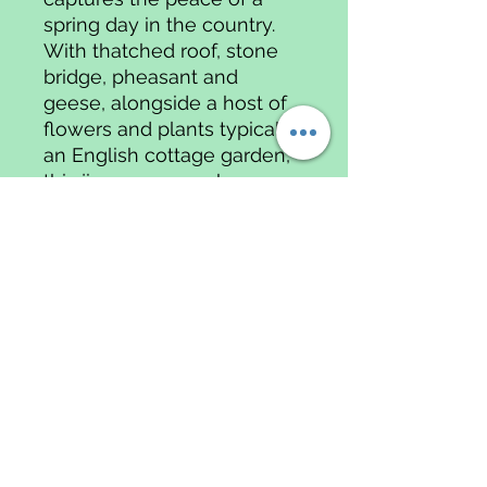
spring day in the country.
With thatched roof, stone
bridge, pheasant and
geese, alongside a host of
flowers and plants typical of
an English cottage garden,
this jigsaw oozes charm,
peace and warmth.
1000 piece jigsaw puzzle
Data
Protectio
n & Data
Privacy