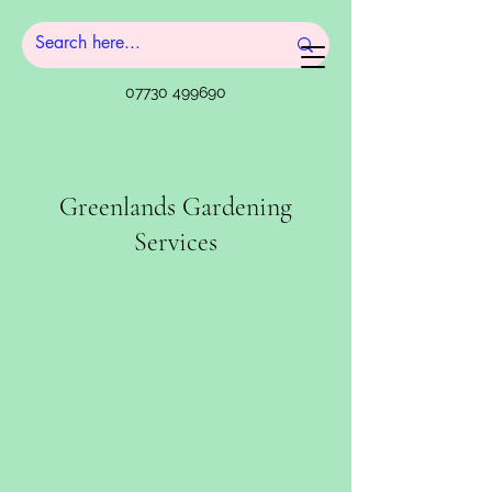
07730 499690
Greenlands Gardening
Services